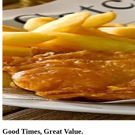
Good Times, Great Value.