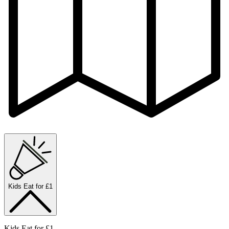
Kids Eat for £1
Kids Eat for £1