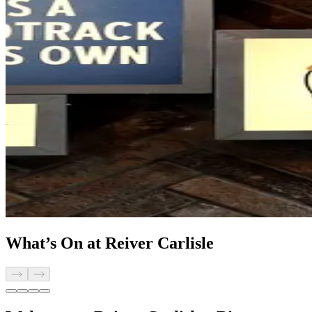
What’s On at Reiver Carlisle