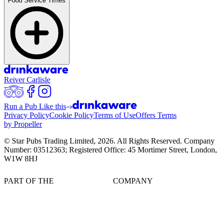
Food Service Times
Reiver Carlisle
Run a Pub Like this
Privacy Policy
Cookie Policy
Terms of Use
Offers Terms
by Propeller
© Star Pubs Trading Limited,
2026
. All Rights Reserved. Company
Number: 03512363; Registered Office: 45 Mortimer Street, London,
W1W 8HJ
PART OF THE
COMPANY