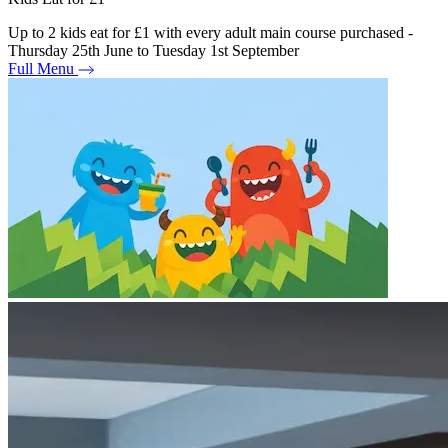
Up to 2 kids eat for £1 with every adult main course purchased -
Thursday 25th June to Tuesday 1st September
Full Menu