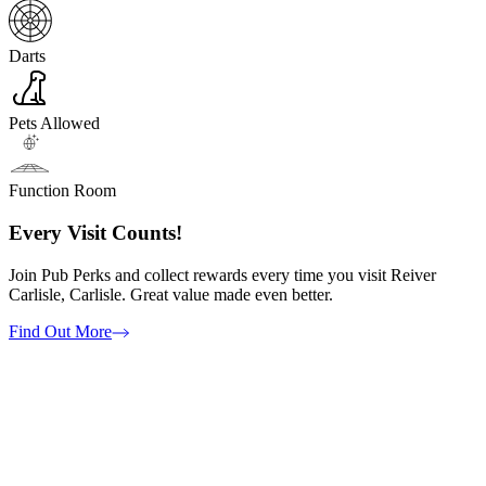
Darts
Pets Allowed
Function Room
Every Visit Counts!
Join Pub Perks and collect rewards every time you visit Reiver
Carlisle, Carlisle. Great value made even better.
Find Out More