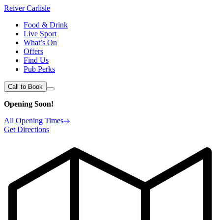
Reiver Carlisle
Food & Drink
Live Sport
What’s On
Offers
Find Us
Pub Perks
Call to Book
Opening Soon!
All Opening Times
Get Directions