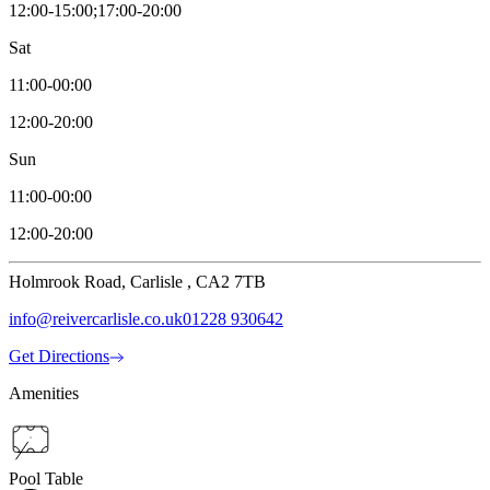
12:00-15:00;17:00-20:00
Sat
11:00-00:00
12:00-20:00
Sun
11:00-00:00
12:00-20:00
Holmrook Road, Carlisle , CA2 7TB
info@reivercarlisle.co.uk
01228 930642
Get Directions
Amenities
Pool Table