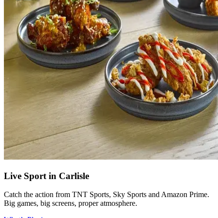
Live Sport in Carlisle
Catch the action from TNT Sports, Sky Sports and Amazon Prime.
Big games, big screens, proper atmosphere.