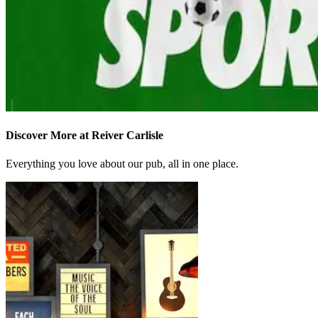
Discover More at Reiver Carlisle
Everything you love about our pub, all in one place.