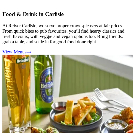
Food & Drink in Carlisle
At Reiver Carlisle, we serve proper crowd-pleasers at fair prices.
From quick bites to pub favourites, you’ll find hearty classics and
fresh flavours, with veggie and vegan options too. Bring friends,
grab a table, and settle in for good food done right.
View Menus