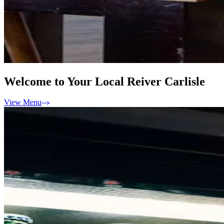
Welcome to Your Local Reiver Carlisle
View Menu