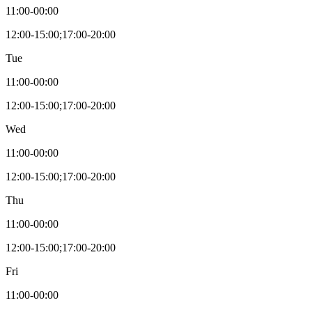
11:00-00:00
12:00-15:00;17:00-20:00
Tue
11:00-00:00
12:00-15:00;17:00-20:00
Wed
11:00-00:00
12:00-15:00;17:00-20:00
Thu
11:00-00:00
12:00-15:00;17:00-20:00
Fri
11:00-00:00