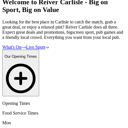
Welcome to Reiver Carlisle - Big on
Sport, Big on Value
Looking for the best place in Carlisle to catch the match, grab a
great deal, or enjoy a relaxed pint? Reiver Carlisle does all three.
Expect great deals and promotions, bigscreen sport, pub games and
a friendly local crowd. Everything you want from your local pub.
What's On
Live Sport
Our Opening Times
Opening Times
Food Service Times
Mon