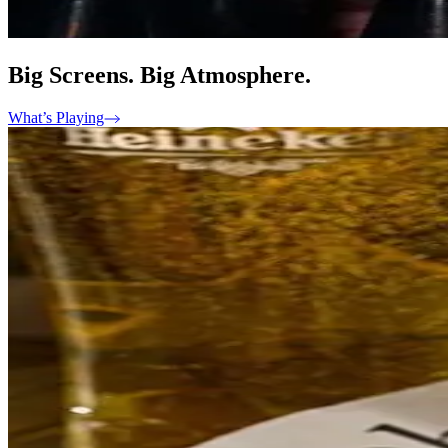
Big Screens. Big Atmosphere.
What’s Playing