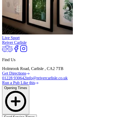
Live Sport
Reiver Carlisle
Find Us
Holmrook Road, Carlisle , CA2 7TB
Get Directions
01228 930642
info@reivercarlisle.co.uk
Run a Pub Like this
Opening Times