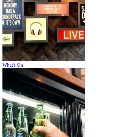
What's On