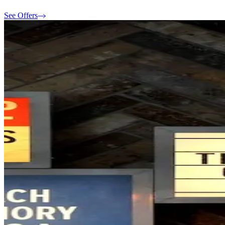
See Offers