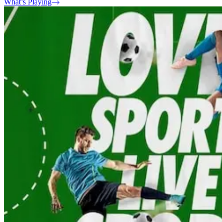
What’s Playing