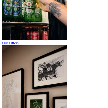
Our Offers