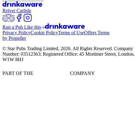
Reiver Carlisle
Run a Pub Like this
Privacy Policy
Cookie Policy
Terms of Use
Offers Terms
by Propeller
© Star Pubs Trading Limited,
2026
. All Rights Reserved. Company
Number: 03512363; Registered Office: 45 Mortimer Street, London,
W1W 8HJ
PART OF THE
COMPANY