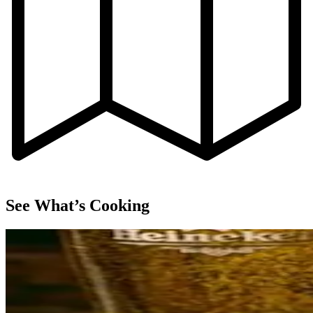
See What’s Cooking