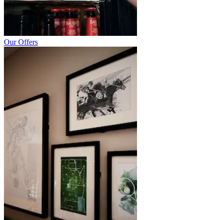
Our Offers