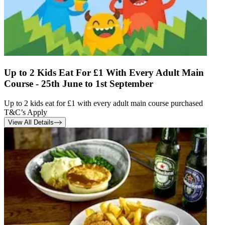
Up to 2 Kids Eat For £1 With Every Adult Main
Course - 25th June to 1st September
Up to 2 kids eat for £1 with every adult main course purchased
T&C’s Apply
View All Details