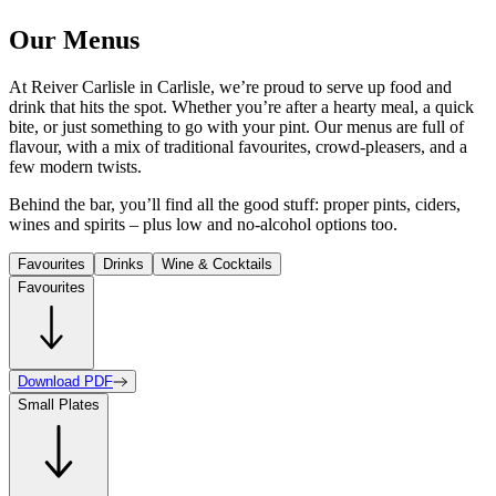
Our Menus
At Reiver Carlisle in Carlisle, we’re proud to serve up food and
drink that hits the spot. Whether you’re after a hearty meal, a quick
bite, or just something to go with your pint. Our menus are full of
flavour, with a mix of traditional favourites, crowd-pleasers, and a
few modern twists.
Behind the bar, you’ll find all the good stuff: proper pints, ciders,
wines and spirits – plus low and no-alcohol options too.
Favourites
Drinks
Wine & Cocktails
Favourites
Download PDF
Small Plates