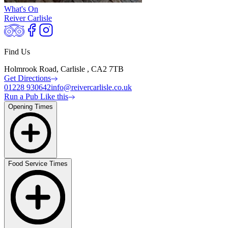
What's On
Reiver Carlisle
Find Us
Holmrook Road, Carlisle , CA2 7TB
Get Directions
01228 930642
info@reivercarlisle.co.uk
Run a Pub Like this
Opening Times
Food Service Times