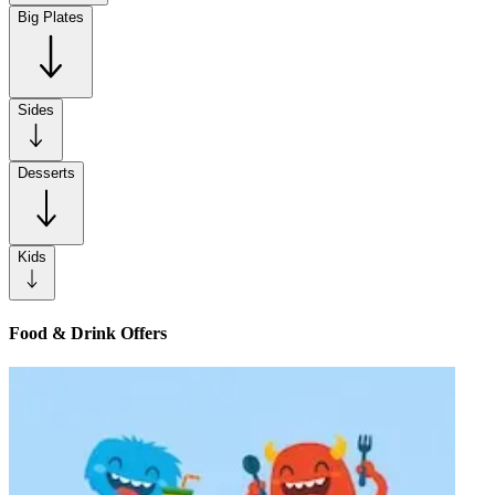
Big Plates
Sides
Desserts
Kids
Food & Drink Offers