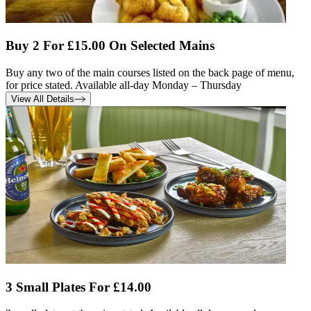
Buy 2 For £15.00 On Selected Mains
Buy any two of the main courses listed on the back page of menu,
for price stated. Available all-day Monday – Thursday
View All Details
3 Small Plates For £14.00