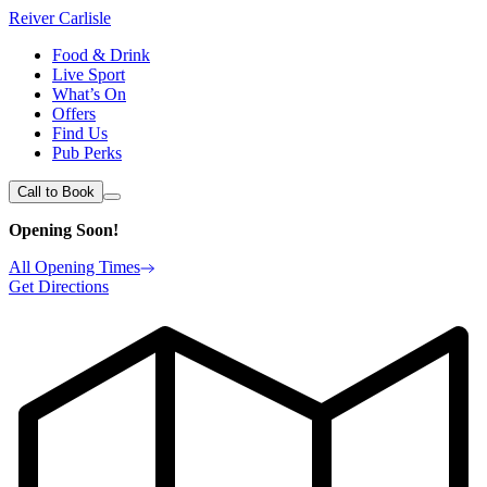
Reiver Carlisle
Food & Drink
Live Sport
What’s On
Offers
Find Us
Pub Perks
Call to Book
Opening Soon!
All Opening Times
Get Directions