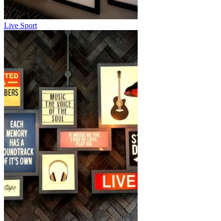
Live Sport