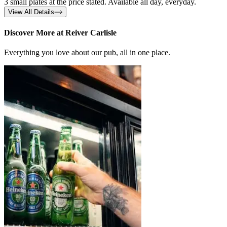
3 small plates at the price stated. Available all day, everyday.
View All Details
Discover More at Reiver Carlisle
Everything you love about our pub, all in one place.