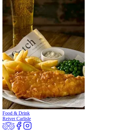
Food & Drink
Reiver Carlisle