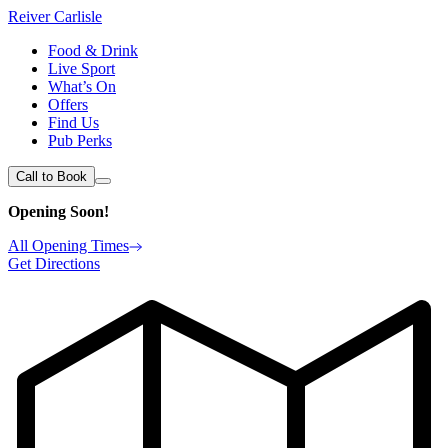
Reiver Carlisle
Food & Drink
Live Sport
What’s On
Offers
Find Us
Pub Perks
Call to Book
Opening Soon!
All Opening Times
Get Directions