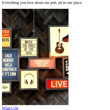
Everything you love about our pub, all in one place.
What's On