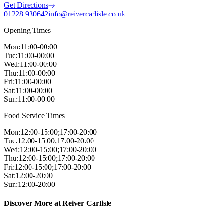
Get Directions
01228 930642
info@reivercarlisle.co.uk
Opening Times
Mon
:
11:00-00:00
Tue
:
11:00-00:00
Wed
:
11:00-00:00
Thu
:
11:00-00:00
Fri
:
11:00-00:00
Sat
:
11:00-00:00
Sun
:
11:00-00:00
Food Service Times
Mon
:
12:00-15:00;17:00-20:00
Tue
:
12:00-15:00;17:00-20:00
Wed
:
12:00-15:00;17:00-20:00
Thu
:
12:00-15:00;17:00-20:00
Fri
:
12:00-15:00;17:00-20:00
Sat
:
12:00-20:00
Sun
:
12:00-20:00
Discover More at Reiver Carlisle