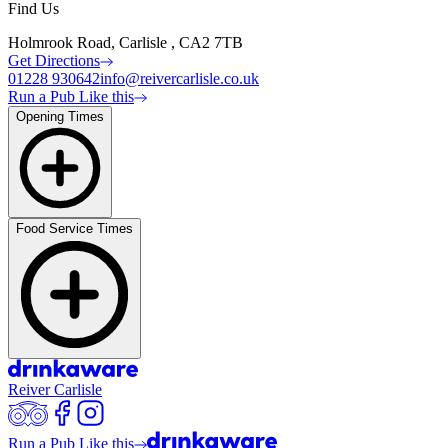
Find Us
Holmrook Road, Carlisle , CA2 7TB
Get Directions
01228 930642
info@reivercarlisle.co.uk
Run a Pub Like this
Opening Times
Food Service Times
Reiver Carlisle
Run a Pub Like this