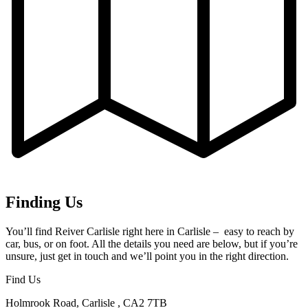
Finding Us
You’ll find Reiver Carlisle right here in Carlisle – easy to reach by
car, bus, or on foot. All the details you need are below, but if you’re
unsure, just get in touch and we’ll point you in the right direction.
Find Us
Holmrook Road, Carlisle , CA2 7TB