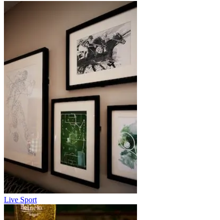
Live Sport